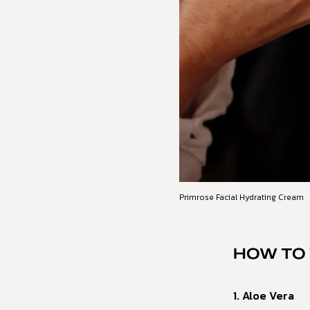
Primrose Facial Hydrating Cream
HOW TO 
1. Aloe Vera