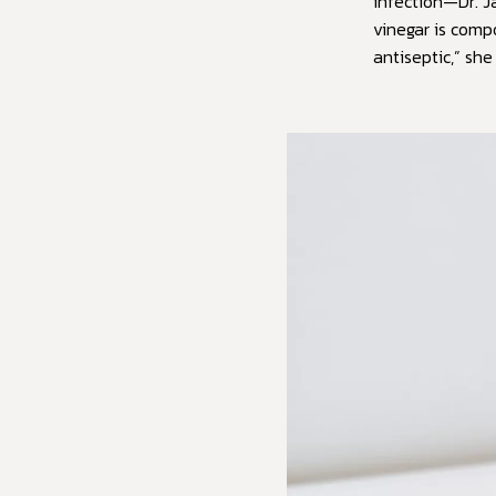
infection—Dr. J
vinegar is compo
antiseptic,” she