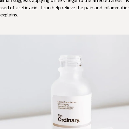
aliman suggests applying white vinegar to the affected areas. 
sed of acetic acid, it can help relieve the pain and inflammatio
 explains.