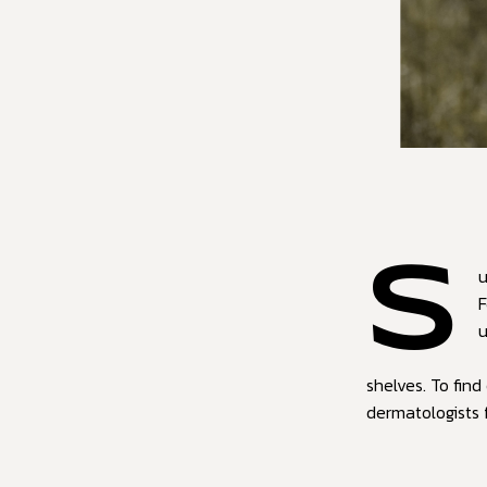
S
u
F
u
shelves. To fin
dermatologists 