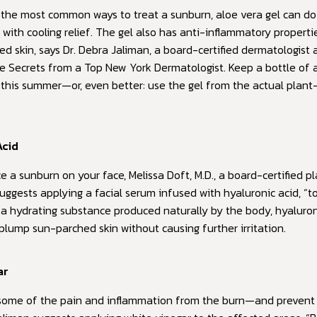
the most common ways to treat a sunburn, aloe vera gel can d
 with cooling relief. The gel also has anti-inflammatory properti
d skin, says Dr. Debra Jaliman, a board-certified dermatologist
de Secrets from a Top New York Dermatologist. Keep a bottle of a
this summer—or, even better: use the gel from the actual plan
Acid
e a sunburn on your face, Melissa Doft, M.D., a board-certified pl
uggests applying a facial serum infused with hyaluronic acid, “to
s a hydrating substance produced naturally by the body, hyaluron
plump sun-parched skin without causing further irritation.
ar
 some of the pain and inflammation from the burn—and prevent 