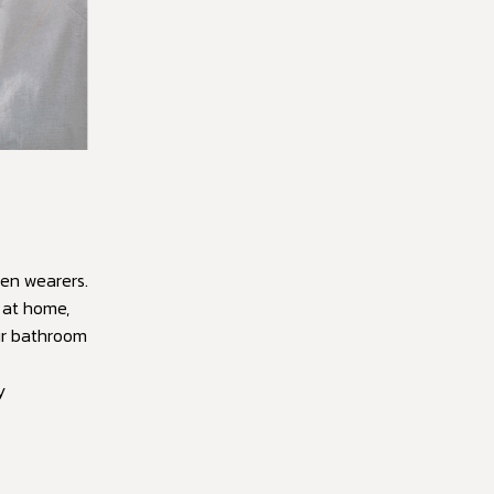
en wearers.
n at home,
ur bathroom
y