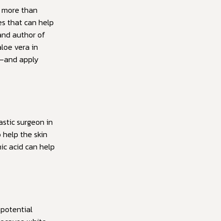
o more than
es that can help
 and author of
loe vera in
t—and apply
astic surgeon in
 help the skin
ic acid can help
potential