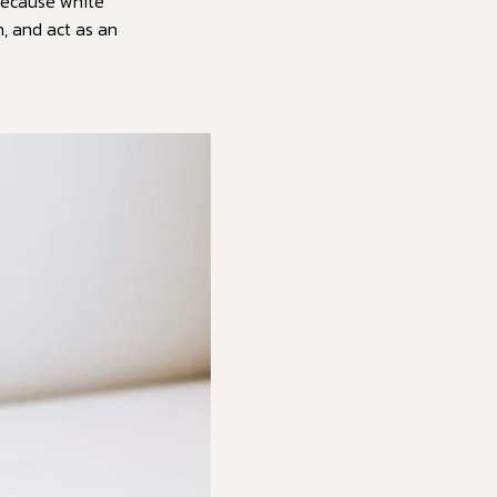
“Because white
n, and act as an