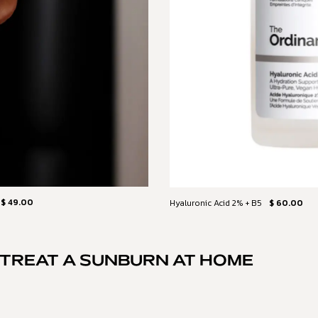
$ 49.00
Hyaluronic Acid 2% + B5
$ 60.00
TREAT A SUNBURN AT HOME