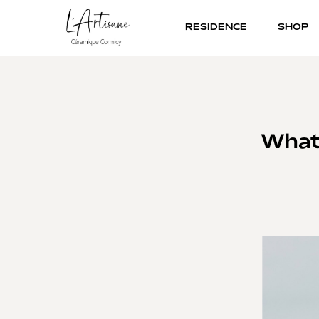
RESIDENCE
SHOP
What 