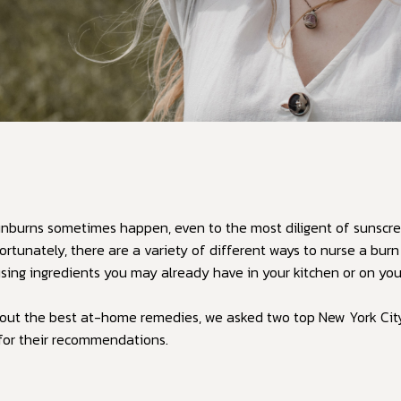
nburns sometimes happen, even to the most diligent of sunscre
ortunately, there are a variety of different ways to nurse a bur
sing ingredients you may already have in your kitchen or on yo
d out the best at-home remedies, we asked two top New York Cit
for their recommendations.