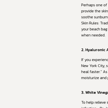
Perhaps one of 
provide the skin
soothe sunburne
Skin Rules: Tra
your beach bag 
when needed.
2. Hyaluronic 
If you experienc
New York City, s
heal faster.” A
moisturize and 
3. White Vineg
To help relieve