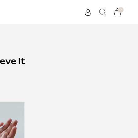
0
eve It