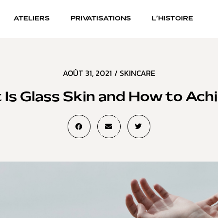
ATELIERS
PRIVATISATIONS
L’HISTOIRE
AOÛT 31, 2021
/
SKINCARE
Is Glass Skin and How to Achi