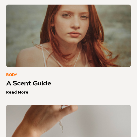
BODY
A Scent Guide
Read More