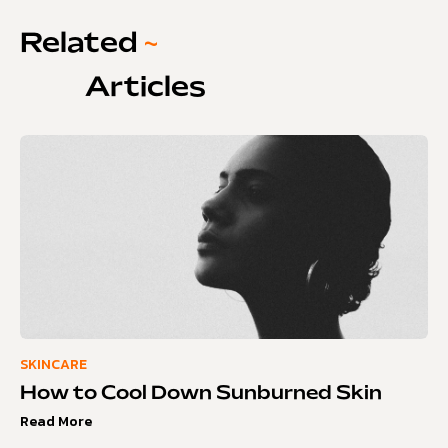
Related
~
Articles
SKINCARE
How to Cool Down Sunburned Skin
Read More