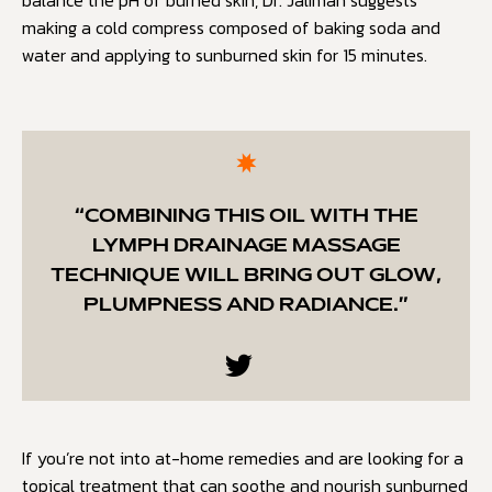
balance the pH of burned skin, Dr. Jaliman suggests
making a cold compress composed of baking soda and
water and applying to sunburned skin for 15 minutes.
“COMBINING THIS OIL WITH THE
LYMPH DRAINAGE MASSAGE
TECHNIQUE WILL BRING OUT GLOW,
PLUMPNESS AND RADIANCE.”
If you’re not into at-home remedies and are looking for a
topical treatment that can soothe and nourish sunburned