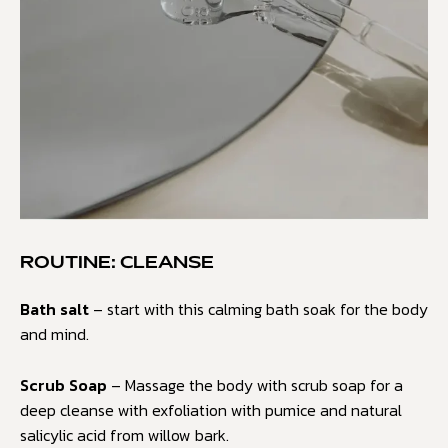
ROUTINE: CLEANSE
Bath salt
– start with this calming bath soak for the body
and mind.
Scrub Soap
– Massage the body with scrub soap for a
deep cleanse with exfoliation with pumice and natural
salicylic acid from willow bark.