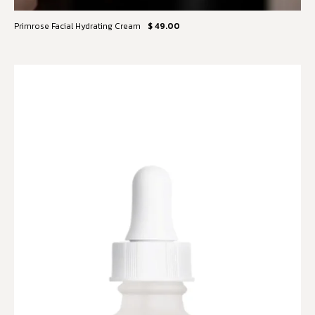
Primrose Facial Hydrating Cream
$ 49.00