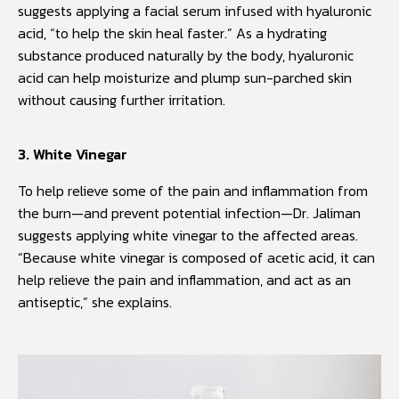
suggests applying a facial serum infused with hyaluronic
acid, “to help the skin heal faster.” As a hydrating
substance produced naturally by the body, hyaluronic
acid can help moisturize and plump sun-parched skin
without causing further irritation.
3. White Vinegar
To help relieve some of the pain and inflammation from
the burn—and prevent potential infection—Dr. Jaliman
suggests applying white vinegar to the affected areas.
“Because white vinegar is composed of acetic acid, it can
help relieve the pain and inflammation, and act as an
antiseptic,” she explains.