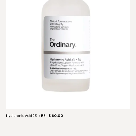
Hyaluronic Acid 2% + B5
$ 60.00