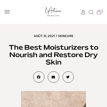
0
AOÛT 31, 2021
/
SKINCARE
The Best Moisturizers to
Nourish and Restore Dry
Skin