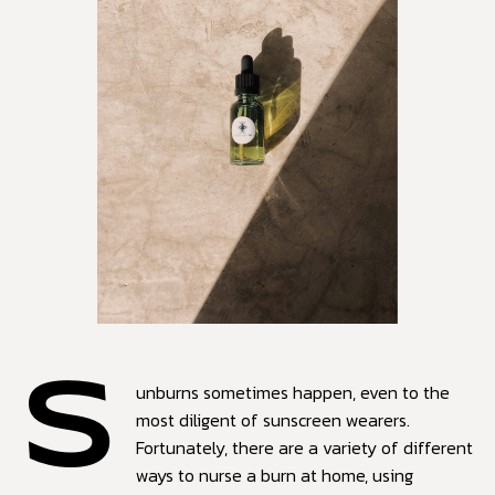
S
unburns sometimes happen, even to the
most diligent of sunscreen wearers.
Fortunately, there are a variety of different
ways to nurse a burn at home, using