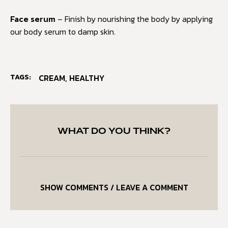
Face serum
– Finish by nourishing the body by applying
our body serum to damp skin.
TAGS:
CREAM
,
HEALTHY
WHAT DO YOU THINK?
SHOW COMMENTS / LEAVE A COMMENT