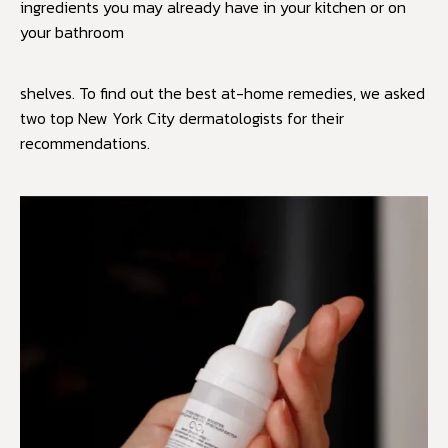
ingredients you may already have in your kitchen or on
your bathroom
shelves. To find out the best at-home remedies, we asked
two top New York City dermatologists for their
recommendations.