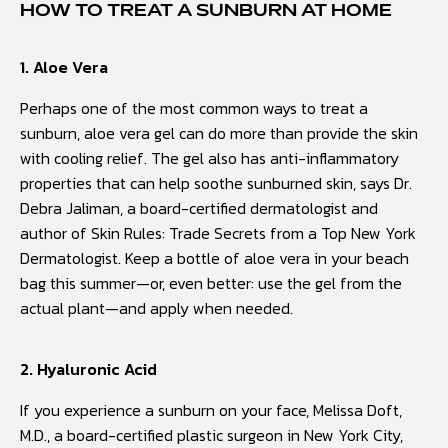
HOW TO TREAT A SUNBURN AT HOME
1. Aloe Vera
Perhaps one of the most common ways to treat a
sunburn, aloe vera gel can do more than provide the skin
with cooling relief. The gel also has anti-inflammatory
properties that can help soothe sunburned skin, says Dr.
Debra Jaliman, a board-certified dermatologist and
author of Skin Rules: Trade Secrets from a Top New York
Dermatologist. Keep a bottle of aloe vera in your beach
bag this summer—or, even better: use the gel from the
actual plant—and apply when needed.
2. Hyaluronic Acid
If you experience a sunburn on your face, Melissa Doft,
M.D., a board-certified plastic surgeon in New York City,