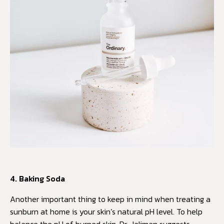
4. Baking Soda
Another important thing to keep in mind when treating a
sunburn at home is your skin’s natural pH level. To help