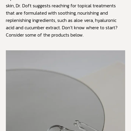
skin, Dr. Doft suggests reaching for topical treatments
that are formulated with soothing, nourishing and
replenishing ingredients, such as aloe vera, hyaluronic
acid and cucumber extract. Don’t know where to start?
Consider some of the products below.