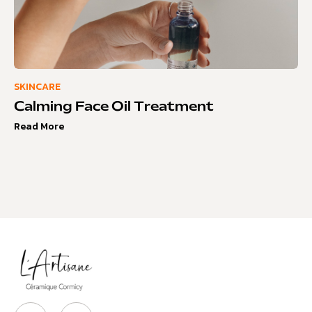
SKINCARE
Calming Face Oil Treatment
Read More