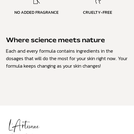
NO ADDED FRAGRANCE
CRUELTY-FREE
Where science meets nature
Each and every formula contains ingredients in the
dosages that will do the most for your skin right now. Your
formula keeps changing as your skin changes!