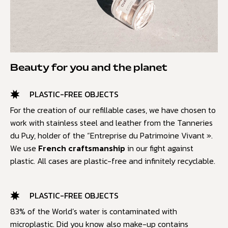
Beauty for you and the planet
PLASTIC-FREE OBJECTS
For the creation of our refillable cases, we have chosen to
work with stainless steel and leather from the Tanneries
du Puy, holder of the “Entreprise du Patrimoine Vivant ».
We use
French craftsmanship
in our fight against
plastic. All cases are plastic-free and infinitely recyclable.
PLASTIC-FREE OBJECTS
83% of the World’s water is contaminated with
microplastic. Did you know also make-up contains