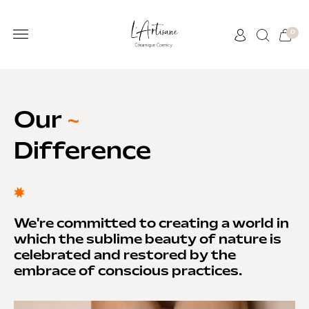
0
Our
~
Difference
We're committed to creating a world in
which the sublime beauty of nature is
celebrated and restored by the
embrace of conscious practices.