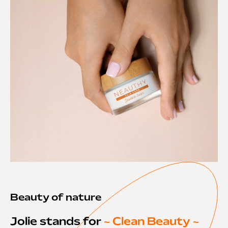
Beauty of nature
Jolie stands for
~ Clean Beauty ~