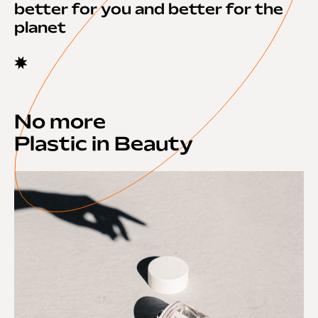
better for you and better for the
planet
No more
Plastic in Beauty