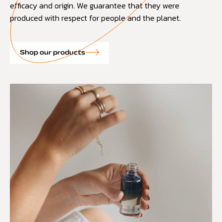
efficacy and origin. We guarantee that they were
produced with respect for people and the planet.
Shop our products