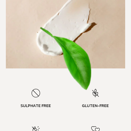
SULPHATE FREE
GLUTEN-FREE