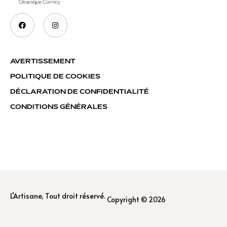
AVERTISSEMENT
POLITIQUE DE COOKIES
DÉCLARATION DE CONFIDENTIALITÉ
CONDITIONS GÉNÉRALES
L’Artisane, Tout droit réservé.
Copyright © 2026