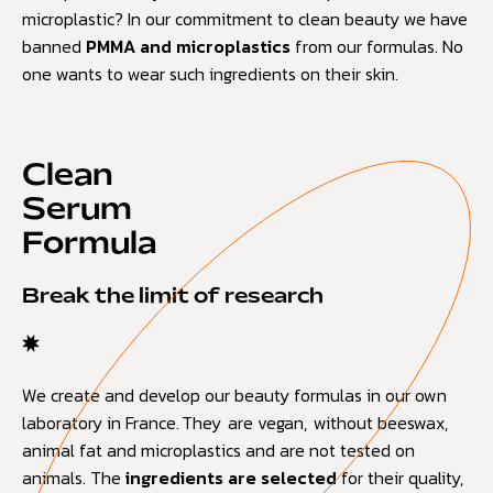
microplastic? In our commitment to clean beauty we have
banned
PMMA and microplastics
from our formulas. No
one wants to wear such ingredients on their skin.
Clean
Serum
Formula
Break the limit of research
We create and develop our beauty formulas in our own
laboratory in France. They are vegan, without beeswax,
animal fat and microplastics and are not tested on
animals. The
ingredients are selected
for their quality,