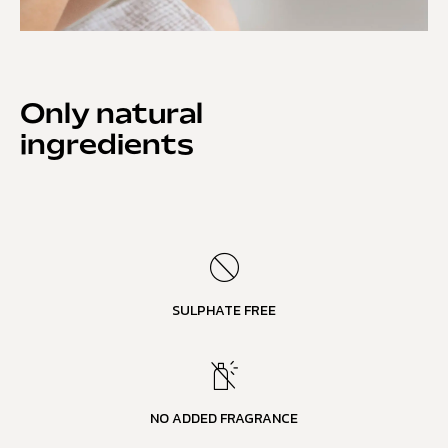
Only natural
ingredients
SULPHATE FREE
NO ADDED FRAGRANCE