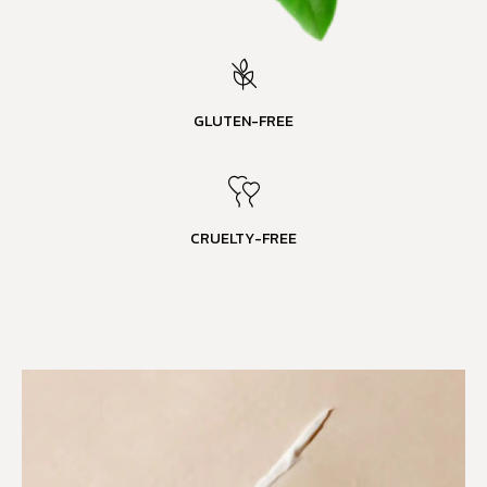
GLUTEN-FREE
CRUELTY-FREE